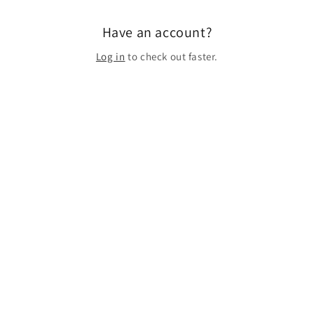
Have an account?
Log in
to check out faster.