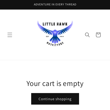
Skip to
ADVENTURE IN EVERY THREAD
content
Cart
Your cart is empty
Continue shopping